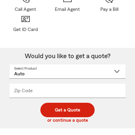
Call Agent
Email Agent
Pay a Bill
Get ID Card
Would you like to get a quote?
Select Product
Select
a
product
name
from
dropdown
Zip Code
Enter
Enter
_____
5
5
digit
digits
zip
Get a Quote
code
or continue a quote