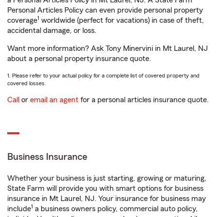
a Personal Articles Policy in Mt Laurel, NJ. A State Farm®
Personal Articles Policy can even provide personal property
1
coverage
worldwide (perfect for vacations) in case of theft,
accidental damage, or loss.
Want more information? Ask Tony Minervini in Mt Laurel, NJ
about a personal property insurance quote.
1. Please refer to your actual policy for a complete list of covered property and
covered losses.
Call
or
email an agent
for a personal articles insurance quote.
Business Insurance
Whether your business is just starting, growing or maturing,
State Farm will provide you with smart options for business
insurance in Mt Laurel, NJ. Your insurance for business may
1
include
a business owners policy, commercial auto policy,