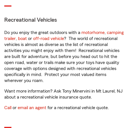
Recreational Vehicles
Do you enjoy the great outdoors with a
motorhome
,
camping
trailer
,
boat
or
off-road vehicle
? The world of recreational
vehicles is almost as diverse as the list of recreational
activities you might enjoy with them! Recreational vehicles
are built for adventure, but before you head out to hit the
open road, water or trails make sure your toys have quality
coverage with options designed with recreational vehicles
specifically in mind. Protect your most valued items
wherever you roam.
Want more information? Ask Tony Minervini in Mt Laurel, NJ
about a recreational vehicle insurance quote.
Call
or
email an agent
for a recreational vehicle quote.