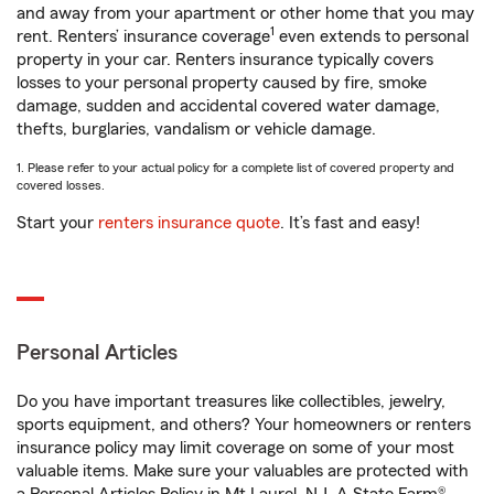
and away from your apartment or other home that you may
1
rent. Renters’ insurance coverage
even extends to personal
property in your car. Renters insurance typically covers
losses to your personal property caused by fire, smoke
damage, sudden and accidental covered water damage,
thefts, burglaries, vandalism or vehicle damage.
1. Please refer to your actual policy for a complete list of covered property and
covered losses.
Start your
renters insurance quote
. It’s fast and easy!
Personal Articles
Do you have important treasures like collectibles, jewelry,
sports equipment, and others? Your homeowners or renters
insurance policy may limit coverage on some of your most
valuable items. Make sure your valuables are protected with