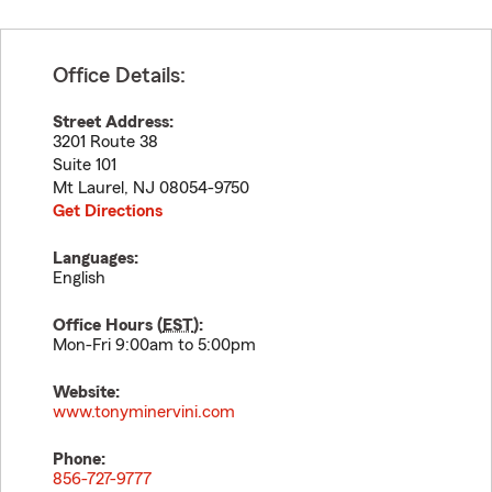
Office Details:
Street Address:
3201 Route 38
Suite 101
Mt Laurel
,
NJ
08054-9750
Get Directions
Languages:
English
Office Hours (
EST
):
Mon-Fri 9:00am to 5:00pm
Website:
www.tonyminervini.com
Phone:
856-727-9777