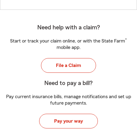
Need help with a claim?
®
Start or track your claim online, or with the State Farm
mobile app.
File a Claim
Need to pay a bill?
Pay current insurance bills, manage notifications and set up
future payments.
Pay your way