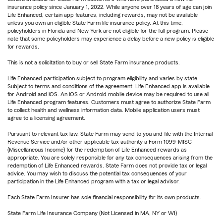
insurance policy since January 1, 2022. While anyone over 18 years of age can join
Life Enhanced, certain app features, including rewards, may not be available
unless you own an eligible State Farm life insurance policy. At this time,
policyholders in Florida and New York are not eligible for the full program. Please
note that some policyholders may experience a delay before a new policy is eligible
for rewards.
This is not a solicitation to buy or sell State Farm insurance products.
Life Enhanced participation subject to program eligibility and varies by state.
Subject to terms and conditions of the agreement. Life Enhanced app is available
for Android and iOS. An iOS or Android mobile device may be required to use all
Life Enhanced program features. Customers must agree to authorize State Farm
to collect health and wellness information data. Mobile application users must
agree to a licensing agreement.
Pursuant to relevant tax law, State Farm may send to you and file with the Internal
Revenue Service and/or other applicable tax authority a Form 1099-MISC
(Miscellaneous Income) for the redemption of Life Enhanced rewards as
appropriate. You are solely responsible for any tax consequences arising from the
redemption of Life Enhanced rewards. State Farm does not provide tax or legal
advice. You may wish to discuss the potential tax consequences of your
participation in the Life Enhanced program with a tax or legal advisor.
Each State Farm Insurer has sole financial responsibility for its own products.
State Farm Life Insurance Company (Not Licensed in MA, NY or WI)