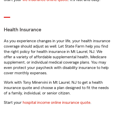
Health Insurance
As you experience changes in your life, your health insurance
coverage should adjust as well. Let State Farm help you find
the right policy for health insurance in Mt Laurel, NJ. We
offer a variety of affordable supplemental health, Medicare
supplement, or individual medical coverage plans. You may
even protect your paycheck with disability insurance to help
cover monthly expenses.
Work with Tony Minervini in Mt Laurel, NJ to get a health
insurance quote and choose a plan designed to fit the needs
of a family, individual, or senior citizen.
Start your
hospital income online insurance quote
.