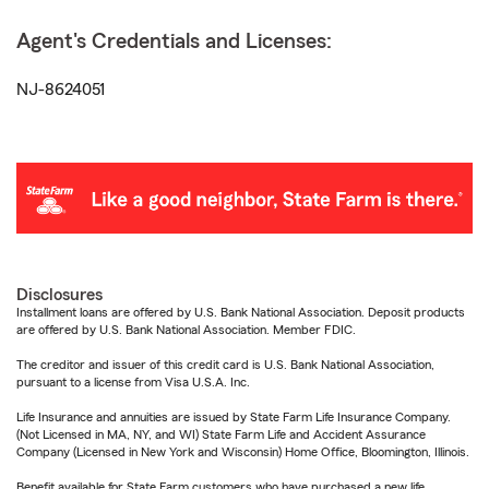
Agent's Credentials and Licenses:
NJ-8624051
Disclosures
Installment loans are offered by U.S. Bank National Association. Deposit products
are offered by U.S. Bank National Association. Member FDIC.
The creditor and issuer of this credit card is U.S. Bank National Association,
pursuant to a license from Visa U.S.A. Inc.
Life Insurance and annuities are issued by State Farm Life Insurance Company.
(Not Licensed in MA, NY, and WI) State Farm Life and Accident Assurance
Company (Licensed in New York and Wisconsin) Home Office, Bloomington, Illinois.
Benefit available for State Farm customers who have purchased a new life