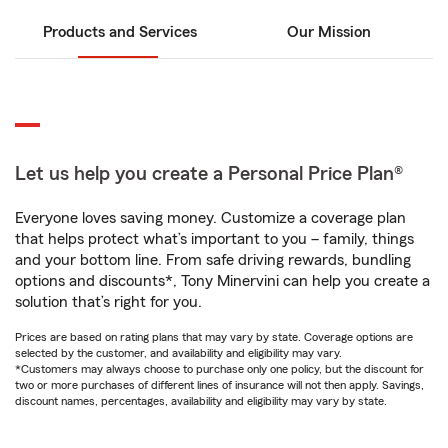
Products and Services
Our Mission
Let us help you create a Personal Price Plan®
Everyone loves saving money. Customize a coverage plan
that helps protect what’s important to you – family, things
and your bottom line. From safe driving rewards, bundling
options and discounts*, Tony Minervini can help you create a
solution that’s right for you.
Prices are based on rating plans that may vary by state. Coverage options are
selected by the customer, and availability and eligibility may vary.
*Customers may always choose to purchase only one policy, but the discount for
two or more purchases of different lines of insurance will not then apply. Savings,
discount names, percentages, availability and eligibility may vary by state.