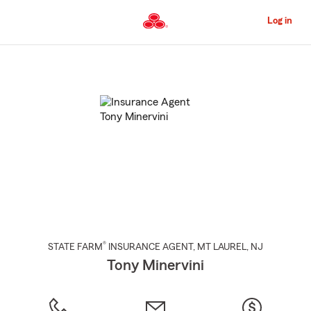
Skip
to
Log in
Main
Content
Start
Of
Main
Content
®
STATE FARM
INSURANCE AGENT
,
MT LAUREL
, NJ
Tony Minervini