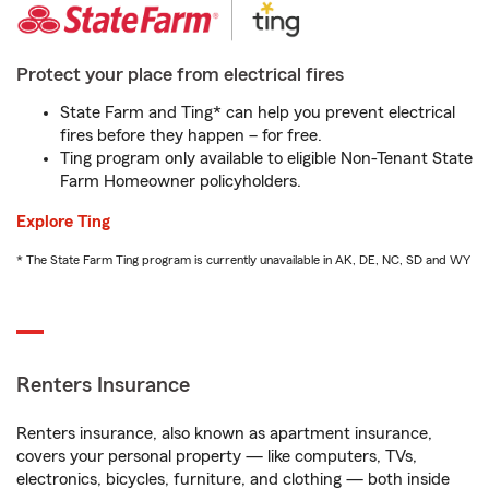
Protect your place from electrical fires
State Farm and Ting* can help you prevent electrical
fires before they happen – for free.
Ting program only available to eligible Non-Tenant State
Farm Homeowner policyholders.
Explore Ting
* The State Farm Ting program is currently unavailable in AK, DE, NC, SD and WY
Renters Insurance
Renters insurance, also known as apartment insurance,
covers your personal property — like computers, TVs,
electronics, bicycles, furniture, and clothing — both inside