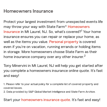
Homeowners Insurance
Protect your largest investment from unexpected events life
may throw your way with State Farm®
Homeowners
1
Insurance
in Mt Laurel, NJ. So, what’s covered?
Your home
insurance ensures you can repair or replace your home, as
well as the items you value.
Personal property
is covered
even if you're on vacation, running errands or holding items
in storage. More homeowners choose State Farm as their
2
home insurance company over any other insurer.
Tony Minervini in Mt Laurel, NJ will help you get started after
you complete a homeowners insurance online quote. It’s fast
and easy!
1. Please refer to your actual policy for a complete list of covered property and
covered losses.
2. Data provided by S&P Global Market Intelligence and State Farm Archive.
Start your
homeowners insurance quote
. It’s fast and easy!