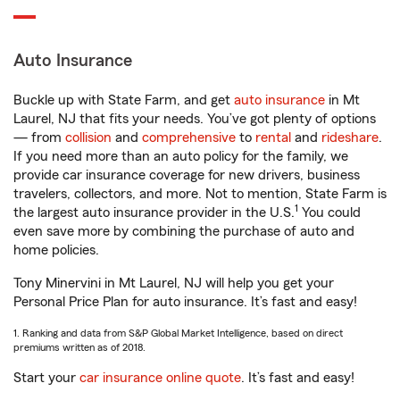
Auto Insurance
Buckle up with State Farm, and get
auto insurance
in Mt
Laurel, NJ that fits your needs. You’ve got plenty of options
— from
collision
and
comprehensive
to
rental
and
rideshare
.
If you need more than an auto policy for the family, we
provide car insurance coverage for new drivers, business
travelers, collectors, and more. Not to mention, State Farm is
1
the largest auto insurance provider in the U.S.
You could
even save more by combining the purchase of auto and
home policies.
Tony Minervini in Mt Laurel, NJ will help you get your
Personal Price Plan for auto insurance. It’s fast and easy!
1. Ranking and data from S&P Global Market Intelligence, based on direct
premiums written as of 2018.
Start your
car insurance online quote
. It’s fast and easy!