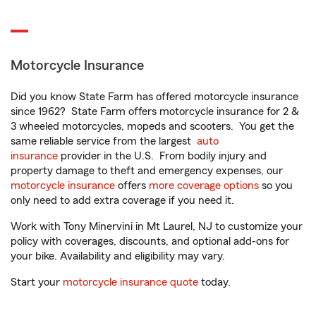
Motorcycle Insurance
Did you know State Farm has offered motorcycle insurance
since 1962? State Farm offers motorcycle insurance for 2 &
3 wheeled motorcycles, mopeds and scooters. You get the
same reliable service from the largest
auto
insurance
provider in the U.S. From bodily injury and
property damage to theft and emergency expenses, our
motorcycle insurance
offers
more coverage options
so you
only need to add extra coverage if you need it.
Work with Tony Minervini in Mt Laurel, NJ to customize your
policy with coverages, discounts, and optional add-ons for
your bike. Availability and eligibility may vary.
Start your
motorcycle insurance quote
today.