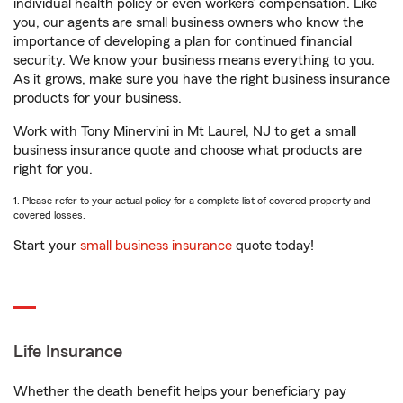
individual health policy or even workers’ compensation. Like
you, our agents are small business owners who know the
importance of developing a plan for continued financial
security. We know your business means everything to you.
As it grows, make sure you have the right business insurance
products for your business.
Work with Tony Minervini in Mt Laurel, NJ to get a small
business insurance quote and choose what products are
right for you.
1. Please refer to your actual policy for a complete list of covered property and
covered losses.
Start your
small business insurance
quote today!
Life Insurance
Whether the death benefit helps your beneficiary pay