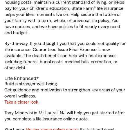
housing costs, maintain a current standard of living, or helps
pay for your children’s education, State Farm® life insurance
helps your life's moments live on. Help secure the future of
your family with a term, whole, or universal life policy. You
have choices, and we have policies to fit nearly every need
and budget.
By-the-way. If you thought you that you could not qualify for
life insurance, Guaranteed Issue Final Expense is now
available. The death benefit can help with final expenses,
including funeral, burial costs, medical bills, cremation, or
other debt.
Life Enhanced®
Build a stronger well-being.
Get guidance and motivation to strengthen key areas of your
overall wellness.
Take a closer look
Tony Minervini in Mt Laurel, NJ will help you get started after
you complete a life insurance online quote.
Start your
life insurance online quote
. It’s fast and easy!