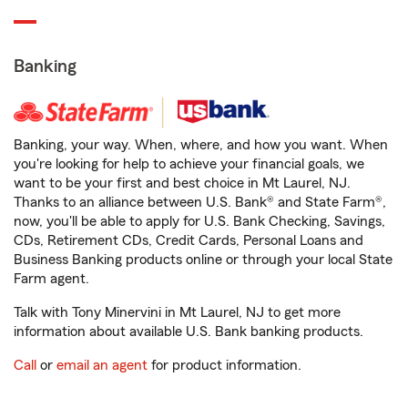
Banking
Banking, your way. When, where, and how you want. When
you're looking for help to achieve your financial goals, we
want to be your first and best choice in Mt Laurel, NJ.
Thanks to an alliance between U.S. Bank® and State Farm®,
now, you'll be able to apply for U.S. Bank Checking, Savings,
CDs, Retirement CDs, Credit Cards, Personal Loans and
Business Banking products online or through your local State
Farm agent.
Talk with Tony Minervini in Mt Laurel, NJ to get more
information about available U.S. Bank banking products.
Call
or
email an agent
for product information.